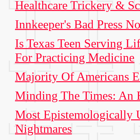
Healthcare Trickery & S
Innkeeper's Bad Press No
Is Texas Teen Serving Li
For Practicing Medicine
Majority Of Americans E
Minding The Times: An 
Most Epistemologically
Nightmares