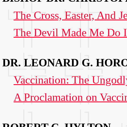
The Cross, Easter, And J
The Devil Made Me Do I
DR. LEONARD G. HOR
Vaccination: The Ungodly
A Proclamation on Vacci