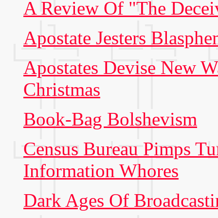
A Review Of "The Decei
Apostate Jesters Blasp
Apostates Devise New Wa
Christmas
Book-Bag Bolshevism
Census Bureau Pimps Tur
Information Whores
Dark Ages Of Broadcast