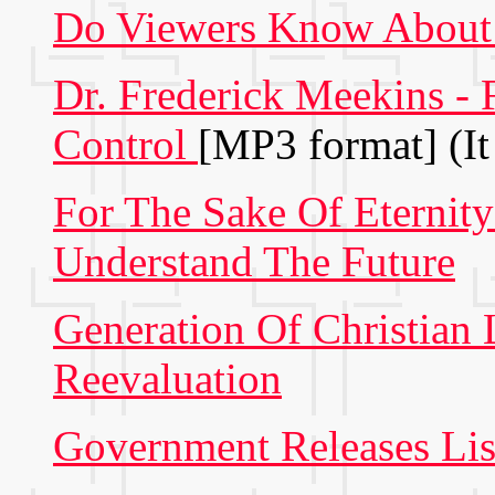
Do Viewers Know About
Dr. Frederick Meekins -
Control
[MP3 format] (It
For The Sake Of Eternity
Understand The Future
Generation Of Christian 
Reevaluation
Government Releases Lis