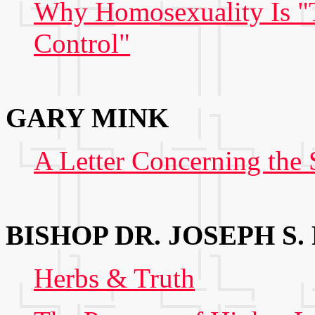
Why Homosexuality Is "
Control"
GARY MINK
A Letter Concerning th
BISHOP DR. JOSEPH S.
Herbs & Truth