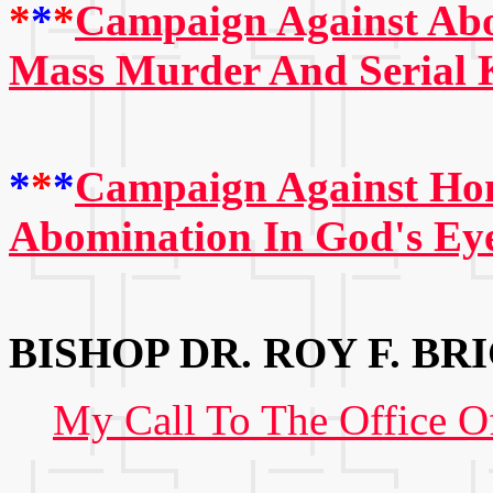
*
*
*
Campaign Against Abo
Mass Murder And Serial K
*
*
*
Campaign Against Hom
Abomination In God's Ey
BISHOP DR. ROY F. BRI
My Call To The Office O