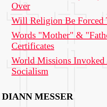
Over
Will Religion Be Forced
Words "Mother" & "Fathe
Certificates
World Missions Invoked A
Socialism
DIANN MESSER