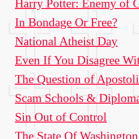
Harry Potter: Enemy of 
In Bondage Or Free?
National Atheist Day
Even If You Disagree Wi
The Question of Apostol
Scam Schools & Diploma
Sin Out of Control
The State Of Washington