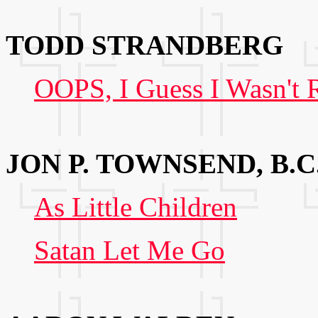
TODD STRANDBERG
OOPS, I Guess I Wasn't 
JON P. TOWNSEND, B.C
As Little Children
Satan Let Me Go