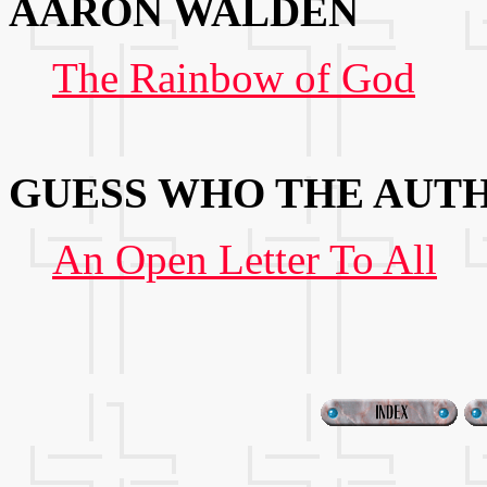
AARON WALDEN
The Rainbow of God
GUESS WHO THE AUTH
An Open Letter To All