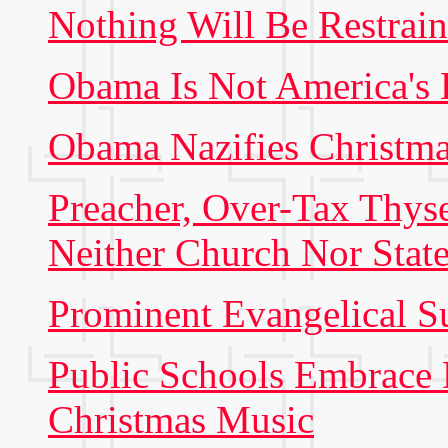
Nothing Will Be Restra
Obama Is Not America's
Obama Nazifies Christm
Preacher, Over-Tax Thys
Neither Church Nor Stat
Prominent Evangelical 
Public Schools Embrace
Christmas Music