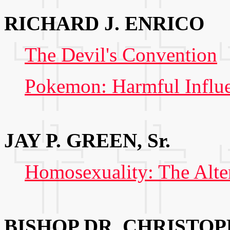
RICHARD J. ENRICO
The Devil's Convention
Pokemon: Harmful Influe
JAY P. GREEN, Sr.
Homosexuality: The Alte
BISHOP DR. CHRISTOP