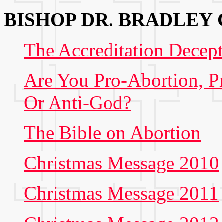
BISHOP DR. BRADLEY
The Accreditation Decep
Are You Pro-Abortion, P
Or Anti-God?
The Bible on Abortion
Christmas Message 2010
Christmas Message 2011