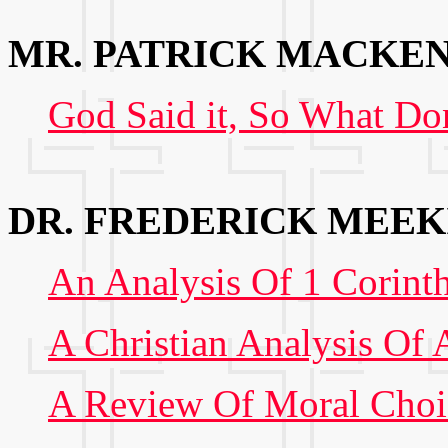
MR. PATRICK MACKE
God Said it, So What Do
DR. FREDERICK MEEK
An Analysis Of 1 Corint
A Christian Analysis Of 
A Review Of Moral Choic