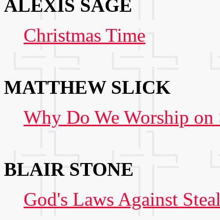
ALEXIS SAGE
Christmas Time
MATTHEW SLICK
Why Do We Worship on S
BLAIR STONE
God's Laws Against Stea