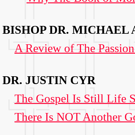
BISHOP DR. MICHAEL
A Review of The Passion
DR. JUSTIN CYR
The Gospel Is Still Life 
There Is NOT Another G