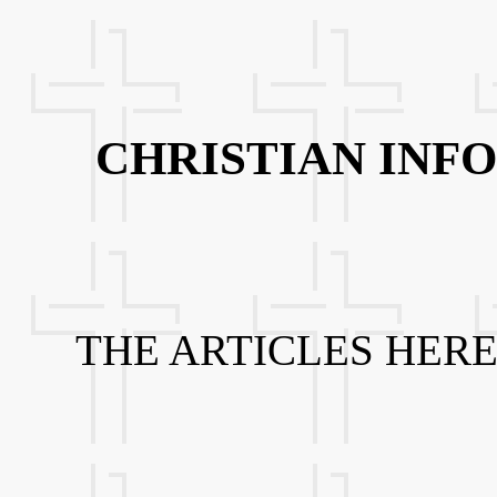
CHRISTIAN INF
THE ARTICLES HERE