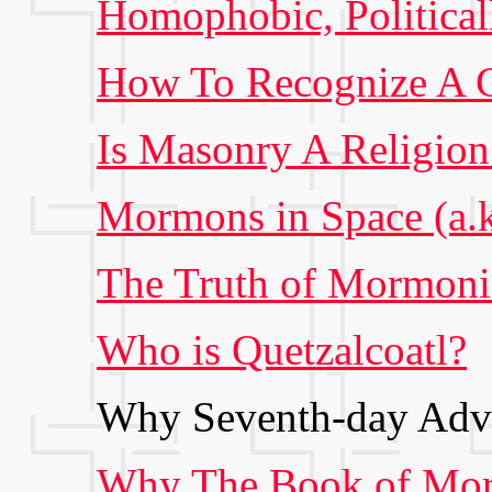
Homophobic, Politicall
How To Recognize A C
Is Masonry A Religion
Mormons in Space (a.k.
The Truth of Mormon
Who is Quetzalcoatl?
Why Seventh-day Adve
Why The Book of Mor