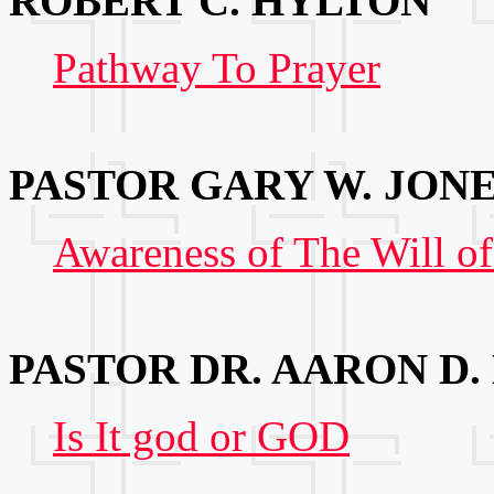
ROBERT C. HYLTON
Pathway To Prayer
PASTOR GARY W. JON
Awareness of The Will o
PASTOR DR. AARON D.
Is It god or GOD