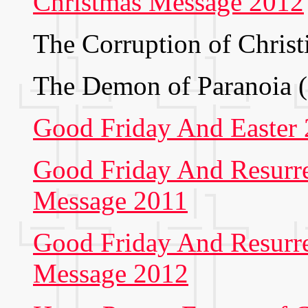
Christmas Message 2012
The Corruption of Christ
The Demon of Paranoia 
Good Friday And Easter
Good Friday And Resurr
Message 2011
Good Friday And Resurr
Message 2012