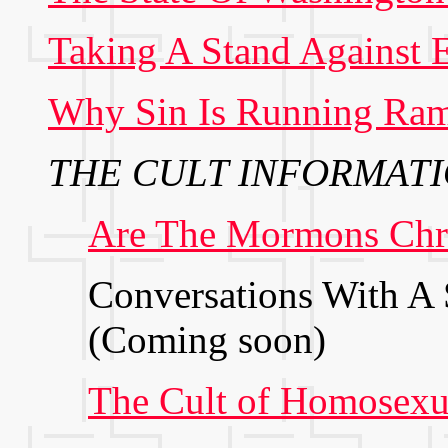
Taking A Stand Against E
Why Sin Is Running Ra
THE CULT INFORMATI
Are The Mormons Chri
Conversations With A 
(Coming soon)
The Cult of Homosexu