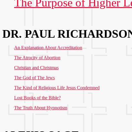
The Purpose of Higher L
DR. PAUL RICHARDSO
An Explanation About Accreditation
The Atrocity of Abortion
Christian and Christmas
The God of The Jews
The Kind of Religious Life Jesus Condemned
Lost Books of the Bible?
The Truth About Hypnotism