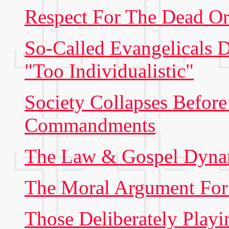
Respect For The Dead Or
So-Called Evangelicals
"Too Individualistic"
Society Collapses Befor
Commandments
The Law & Gospel Dyna
The Moral Argument Fo
Those Deliberately Playi