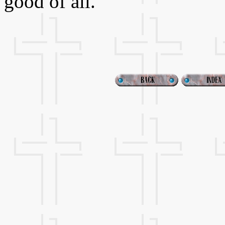
good of all.