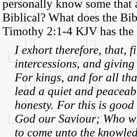
personally know some that ac
Biblical? What does the Bib
Timothy 2:1-4 KJV has the
I exhort therefore, that, f
intercessions, and giving
For kings, and for all th
lead a quiet and peaceabl
honesty. For this is good
God our Saviour; Who wil
to come unto the knowledg