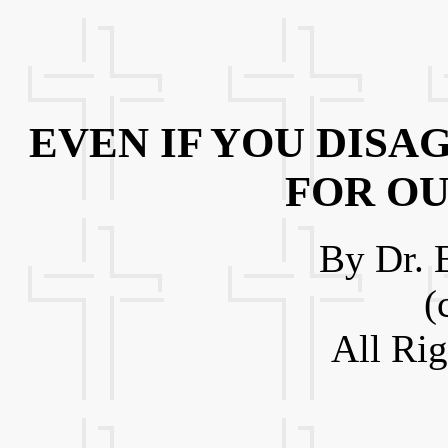
EVEN IF YOU DISA
FOR O
By Dr. 
(
All Ri