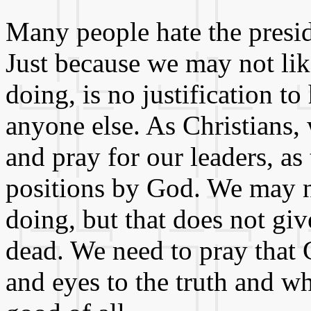
Many people hate the presid
Just because we may not lik
doing, is no justification to
anyone else. As Christians,
and pray for our leaders, as
positions by God. We may n
doing, but that does not giv
dead. We need to pray that G
and eyes to the truth and wh