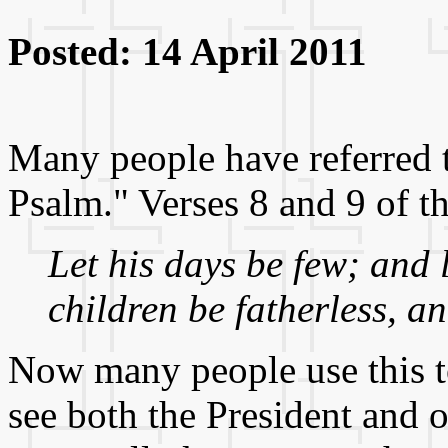
Posted: 14 April 2011
Many people have referred
Psalm." Verses 8 and 9 of t
Let his days be few; and l
children be fatherless, a
Now many people use this to 
see both the President and o