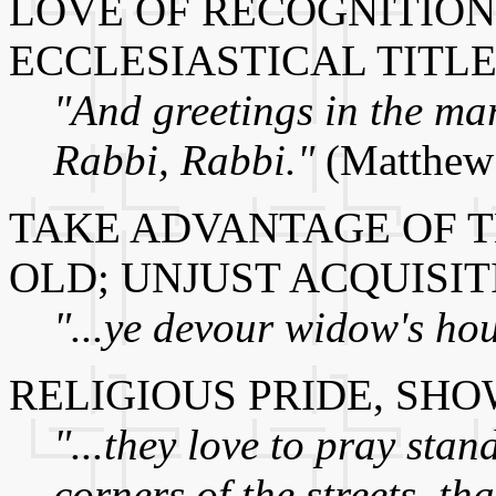
LOVE OF RECOGNITION,
ECCLESIASTICAL TITL
"And greetings in the mar
Rabbi, Rabbi."
(Matthew
TAKE ADVANTAGE OF T
OLD; UNJUST ACQUISIT
"...ye devour widow's hou
RELIGIOUS PRIDE, SH
"...they love to pray sta
corners of the streets, th