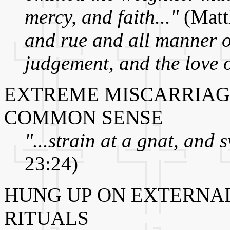
mercy, and faith..."
(Matt
and rue and all manner o
judgement, and the love o
EXTREME MISCARRIAG
COMMON SENSE
"...strain at a gnat, and 
23:24)
HUNG UP ON EXTERNA
RITUALS