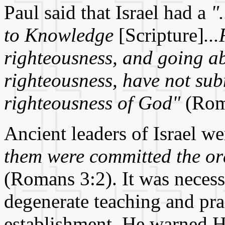
Paul said that Israel had a
"
to Knowledge
[Scripture]
..
righteousness, and going ab
righteousness, have not sub
righteousness of God"
(Rom
Ancient leaders of Israel w
them were committed the or
(Romans 3:2). It was necess
degenerate teaching and prac
establishment. He warned Hi