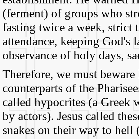
(ferment) of groups who str
fasting twice a week, strict
attendance, keeping God's l
observance of holy days, sac
Therefore, we must beware
counterparts of the Pharis
called hypocrites (a Greek 
by actors). Jesus called the
snakes on their way to hell