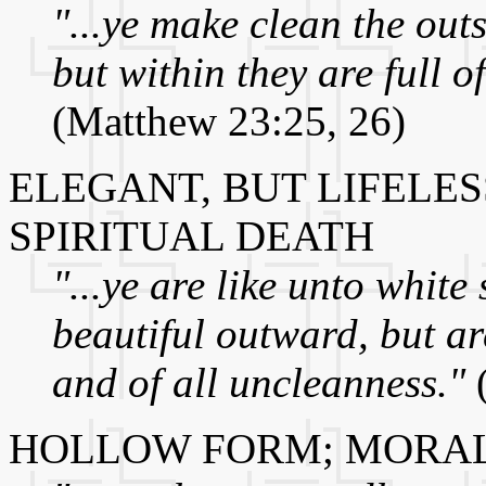
"...ye make clean the outs
but within they are full o
(Matthew 23:25, 26)
ELEGANT, BUT LIFELES
SPIRITUAL DEATH
"...ye are like unto whit
beautiful outward, but ar
and of all uncleanness."
(
HOLLOW FORM; MORAL