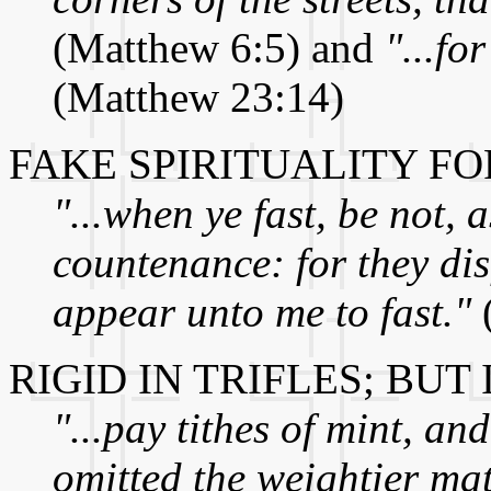
(Matthew 6:5) and
"...fo
(Matthew 23:14)
FAKE SPIRITUALITY F
"...when ye fast, be not, 
countenance: for they dis
appear unto me to fast."
RIGID IN TRIFLES; BU
"...pay tithes of mint, a
omitted the weightier mat