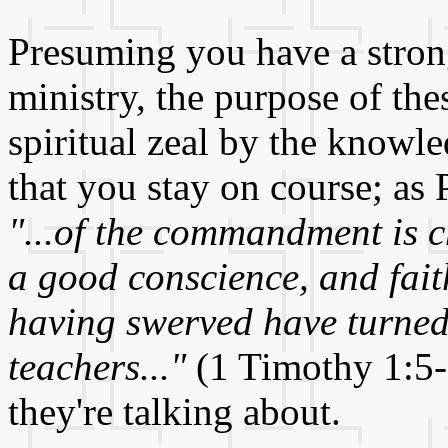
Presuming you have a strong
ministry, the purpose of thes
spiritual zeal by the knowle
that you stay on course; as 
"...of the commandment is ch
a good conscience, and fai
having swerved have turned 
teachers..."
(1 Timothy 1:5-
they're talking about.