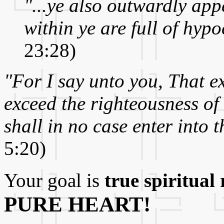
"...ye also outwardly ap
within ye are full of hypo
23:28)
"For I say unto you, That e
exceed the righteousness of
shall in no case enter into 
5:20)
Your goal is
true spiritual 
PURE HEART!