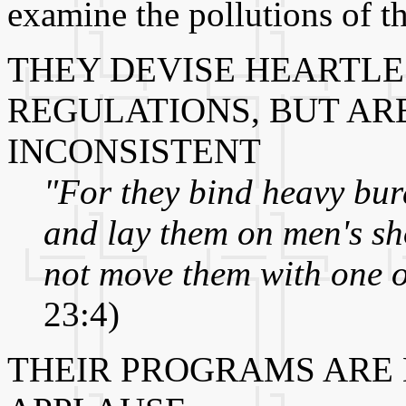
examine the pollutions of t
THEY DEVISE HEARTLE
REGULATIONS, BUT AR
INCONSISTENT
"For they bind heavy bur
and lay them on men's sho
not move them with one of
23:4)
THEIR PROGRAMS ARE