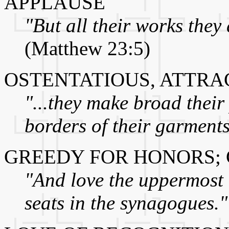
APPLAUSE
"But all their works they 
(Matthew 23:5)
OSTENTATIOUS, ATTRA
"...they make broad their
borders of their garments
GREEDY FOR HONORS; 
"And love the uppermost r
seats in the synagogues."