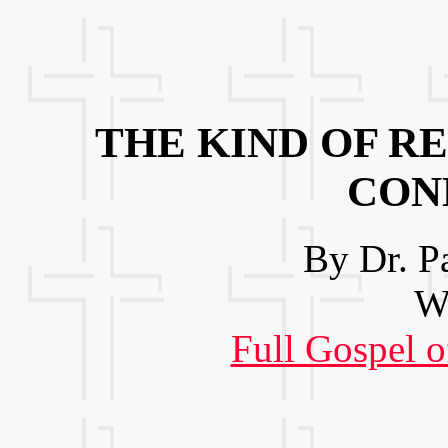
THE KIND OF RE
CON
By Dr. P
We
Full Gospel o