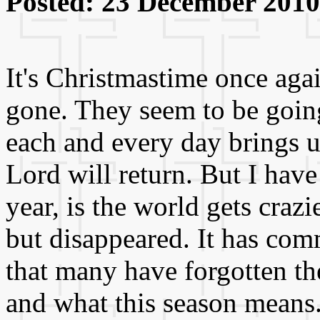
Posted: 23 December 2010
It's Christmastime once aga
gone. They seem to be goin
each and every day brings u
Lord will return. But I have
year, is the world gets crazi
but disappeared. It has co
that many have forgotten t
and what this season means.