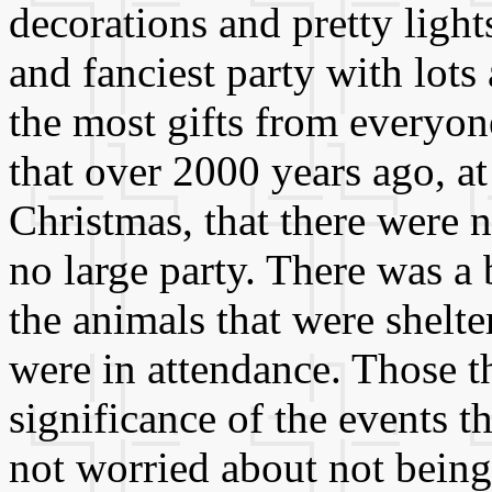
decorations and pretty light
and fanciest party with lots 
the most gifts from everyon
that over 2000 years ago, at 
Christmas, that there were 
no large party. There was 
the animals that were shelte
were in attendance. Those th
significance of the events 
not worried about not being 