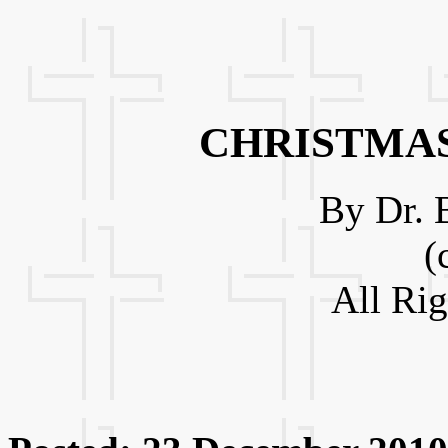
CHRISTMAS
By Dr. 
(
All Ri