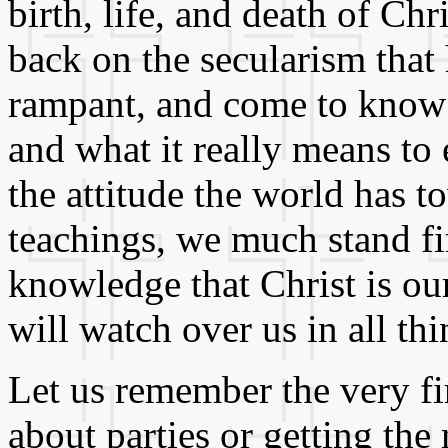
birth, life, and death of Chr
back on the secularism that
rampant, and come to know 
and what it really means to
the attitude the world has t
teachings, we much stand fi
knowledge that Christ is ou
will watch over us in all thi
Let us remember the very fir
about parties or getting the 