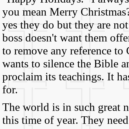
you mean Merry Christmas?"
yes they do but they are not
boss doesn't want them off
to remove any reference to C
wants to silence the Bible 
proclaim its teachings. It h
for.
The world is in such great 
this time of year. They nee