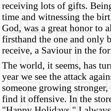
receiving lots of gifts. Bei
time and witnessing the birt
God, was a great honor to a
firsthand the one and only 
receive, a Saviour in the fo
The world, it seems, has tur
year we see the attack agai
someone growing stronger, u
find it offensive. In the stor
"Happy Holidays." I always 