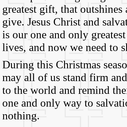
greatest gift, that outshines
give. Jesus Christ and sal
is our one and only greatest 
lives, and now we need to sh
During this Christmas seas
may all of us stand firm and
to the world and remind them
one and only way to salvat
nothing.