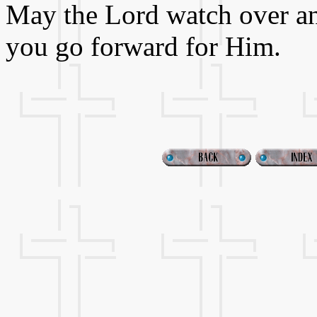
May the Lord watch over an
you go forward for Him.