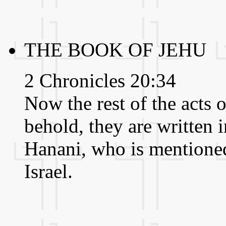
THE BOOK OF JEHU
2 Chronicles 20:34
Now the rest of the acts o
behold, they are written 
Hanani, who is mentioned
Israel.