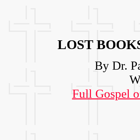
LOST BOOKS
By Dr. P
We
Full Gospel o