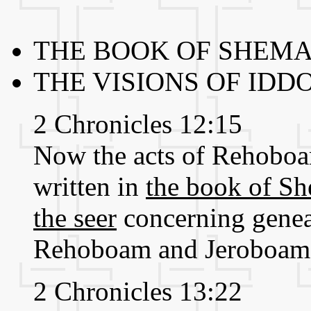
THE BOOK OF SHEMA
THE VISIONS OF IDDO
2 Chronicles 12:15
Now the acts of Rehoboam,
written in
the book of Sh
the seer
concerning genea
Rehoboam and Jeroboam 
2 Chronicles 13:22