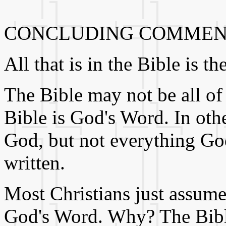
CONCLUDING COMMEN
All that is in the Bible is 
The Bible may not be all of
Bible is God's Word. In oth
God, but not everything God
written.
Most Christians just assume 
God's Word. Why? The Bible 