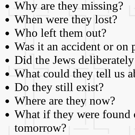
Why are they missing?
When were they lost?
Who left them out?
Was it an accident or on
Did the Jews deliberately
What could they tell us a
Do they still exist?
Where are they now?
What if they were found 
tomorrow?