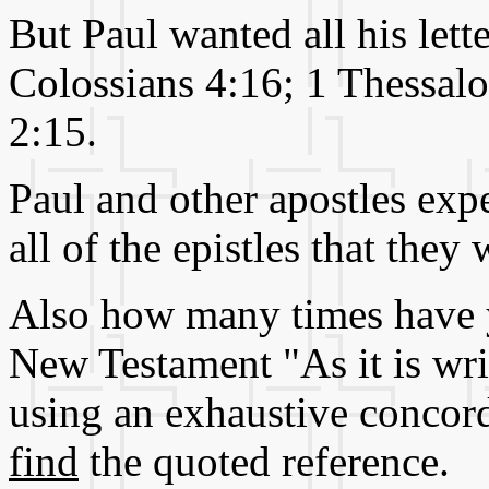
But Paul wanted all his lett
Colossians 4:16; 1 Thessalo
2:15.
Paul and other apostles exp
all of the epistles that the
Also how many times have y
New Testament "As it is writ
using an exhaustive conco
find
the quoted reference.