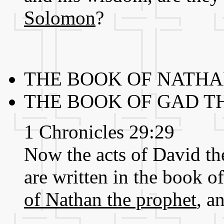
Solomon
?
THE BOOK OF NATHAN
THE BOOK OF GAD T
1 Chronicles 29:29
Now the acts of David the 
are written in the book o
of Nathan the prophet
, a