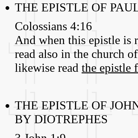
THE EPISTLE OF PAU
Colossians 4:16
And when this epistle is 
read also in the church o
likewise read
the epistle
THE EPISTLE OF JOH
BY DIOTREPHES
3 John 1:9