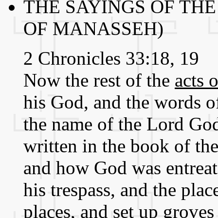
THE SAYINGS OF THE
OF MANASSEH)
2 Chronicles 33:18, 19
Now the rest of the
acts 
his God, and the words of
the name of the Lord God 
written in the book of the
and how God was entreated
his trespass, and the pla
places, and set up groves