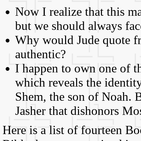
Now I realize that this m
but we should always face
Why would Jude quote fr
authentic?
I happen to own one o
which reveals the identit
Shem, the son of Noah. Bu
Jasher that dishonors Mo
Here is a list of fourteen 