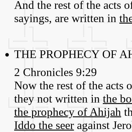
And the rest of the acts 
sayings, are written in
th
THE PROPHECY OF A
2 Chronicles 9:29
Now the rest of the acts o
they not written in
the bo
the prophecy of Ahijah
th
Iddo the seer
against Jer