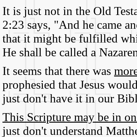
It is just not in the Old T
2:23 says, "And he came and
that it might be fulfilled w
He shall be called a Nazare
It seems that there was
more
prophesied that Jesus would
just don't have it in our Bib
This Scripture may be in on
just don't understand Matth