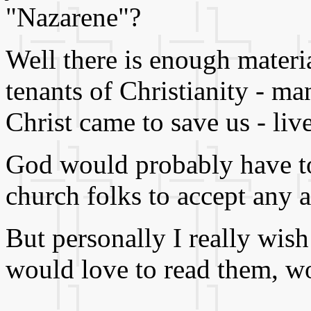
"Nazarene"?
Well there is enough materia
tenants of Christianity - ma
Christ came to save us - live
God would probably have to
church folks to accept any 
But personally I really wish
would love to read them, w