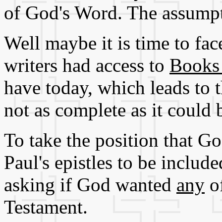
of God's Word. The assumpt
Well maybe it is time to fac
writers had access to
Books 
have today, which leads to t
not as complete as it could 
To take the position that 
Paul's epistles to be includ
asking if God wanted
any
of
Testament.