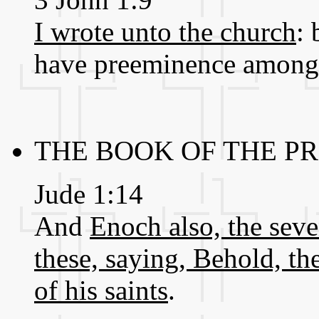
I wrote unto the church
: 
have preeminence among 
THE BOOK OF THE P
Jude 1:14
And
Enoch also, the sev
these, saying, Behold, t
of his saints
.