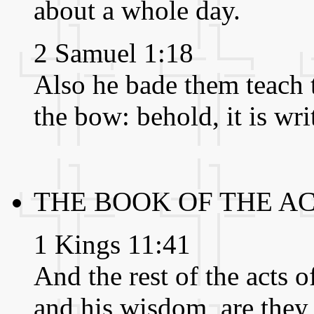
about a whole day.
2 Samuel 1:18
Also he bade them teach t
the bow: behold, it is wri
THE BOOK OF THE A
1 Kings 11:41
And the rest of the acts o
and his wisdom, are they