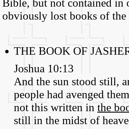
Bible, but not contained in 
obviously lost books of the
THE BOOK OF JASHER
Joshua 10:13
And the sun stood still, 
people had avenged thems
not this written in
the bo
still in the midst of hea