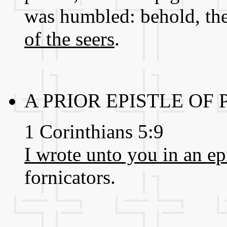
was humbled: behold, th
of the seers
.
A PRIOR EPISTLE OF
1 Corinthians 5:9
I wrote unto you in an ep
fornicators.