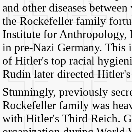
and other diseases between 
the Rockefeller family fort
Institute for Anthropology
in pre-Nazi Germany. This in
of Hitler's top racial hygien
Rudin later directed Hitler'
Stunningly, previously sec
Rockefeller family was heav
with Hitler's Third Reich. G
organization during World 