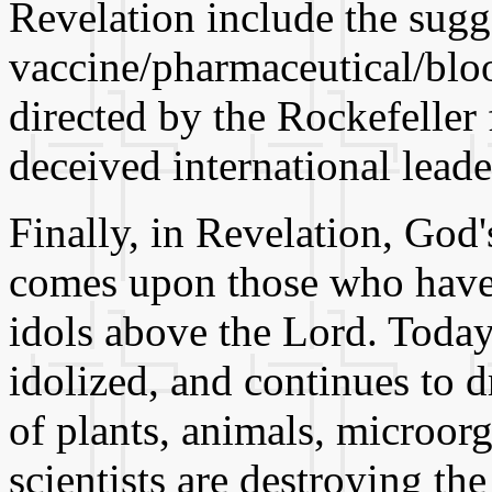
Revelation include the sugg
vaccine/pharmaceutical/blood
directed by the Rockefeller 
deceived international leade
Finally, in Revelation, God
comes upon those who have
idols above the Lord. Today
idolized, and continues to d
of plants, animals, microo
scientists are destroying th