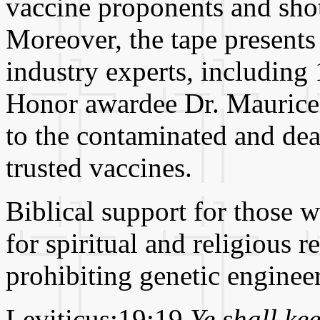
vaccine proponents and shot
Moreover, the tape presents
industry experts, includin
Honor awardee Dr. Maurice
to the contaminated and de
trusted vaccines.
Biblical support for those 
for spiritual and religious 
prohibiting genetic engineer
Leviticus:19:19
Ye shall ke