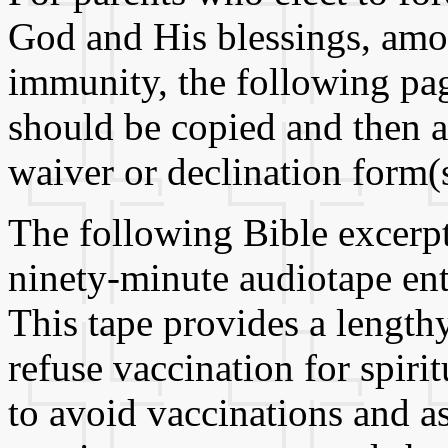
God and His blessings, amo
immunity, the following pag
should be copied and then a
waiver or declination form(s
The following Bible excerpt
ninety-minute audiotape ent
This tape provides a lengthy
refuse vaccination for spiri
to avoid vaccinations and a