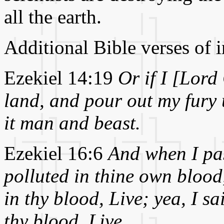
all the earth.
Additional Bible verses of i
Ezekiel 14:19
Or if I [Lord
land, and pour out my fury u
it man and beast.
Ezekiel 16:6
And when I pas
polluted in thine own blood
in thy blood, Live; yea, I s
thy blood, Live.