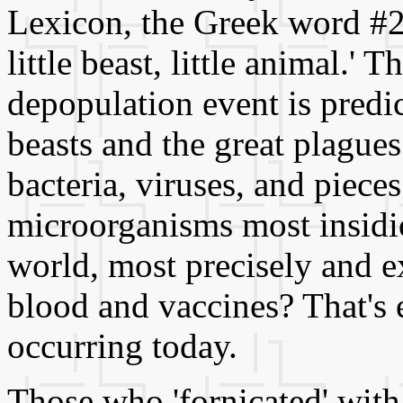
Lexicon, the Greek word #234
little beast, little animal.' T
depopulation event is predic
beasts and the great plagues.
bacteria, viruses, and pieces
microorganisms most insidi
world, most precisely and e
blood and vaccines? That's 
occurring today.
Those who 'fornicated' with 