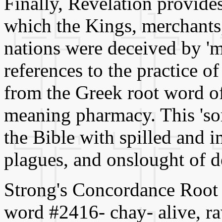
Finally, Revelation provide
which the Kings, merchants,
nations were deceived by 'mag
references to the practice of
from the Greek root word of 
meaning pharmacy. This 'sorc
the Bible with spilled and i
plagues, and onslought of de
Strong's Concordance Root w
word #2416- chay- alive, raw