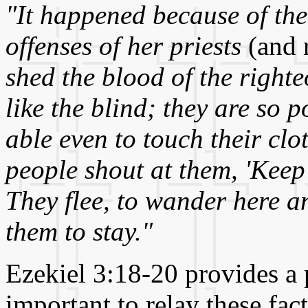
"It happened because of the
offenses of her priests
(and 
shed the blood of the righte
like the blind; they are so 
able even to touch their cl
people shout at them, 'Keep
They flee, to wander here a
them to stay."
Ezekiel 3:18-20 provides a 
important to relay these fac