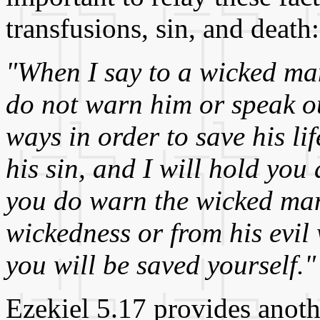
transfusions, sin, and death:
"When I say to a wicked man
do not warn him or speak ou
ways in order to save his li
his sin, and I will hold you
you do warn the wicked man
wickedness or from his evil w
you will be saved yourself."
Ezekiel 5.17 provides anot