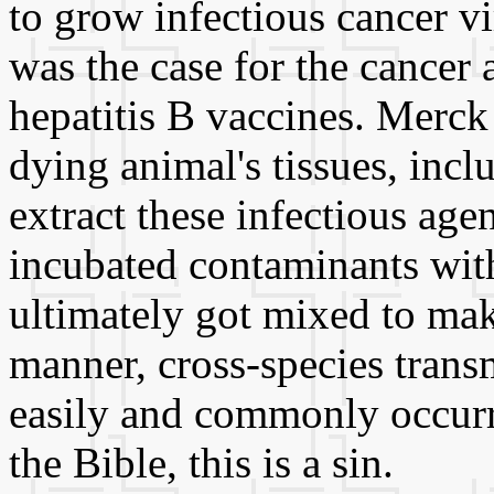
to grow infectious cancer vi
was the case for the cancer
hepatitis B vaccines. Merck
dying animal's tissues, inclu
extract these infectious ag
incubated contaminants wit
ultimately got mixed to make
manner, cross-species trans
easily and commonly occurre
the Bible, this is a sin.