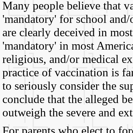
Many people believe that va
'mandatory' for school and/
are clearly deceived in most
'mandatory' in most American
religious, and/or medical e
practice of vaccination is fa
to seriously consider the s
conclude that the alleged be
outweigh the severe and ext
For parents who elect to for