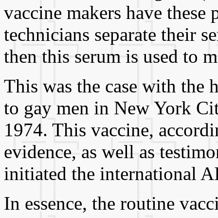
vaccine makers have these p
technicians separate their s
then this serum is used to m
This was the case with the h
to gay men in New York City
1974. This vaccine, accordin
evidence, as well as testimo
initiated the international
In essence, the routine vacc