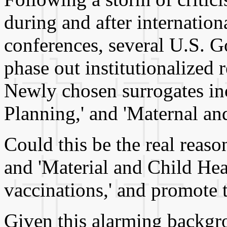
during and after internation
conferences, several U.S. G
phase out institutionalized r
Newly chosen surrogates inc
Planning,' and 'Maternal an
Could this be the real reas
and 'Material and Child Heal
vaccinations,' and promote t
Given this alarming backgr