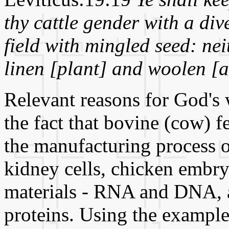
thy cattle gender with a div
field with mingled seed: ne
linen [plant] and woolen [
Relevant reasons for God's 
the fact that bovine (cow) 
the manufacturing process 
kidney cells, chicken embryo
materials - RNA and DNA, a
proteins. Using the example