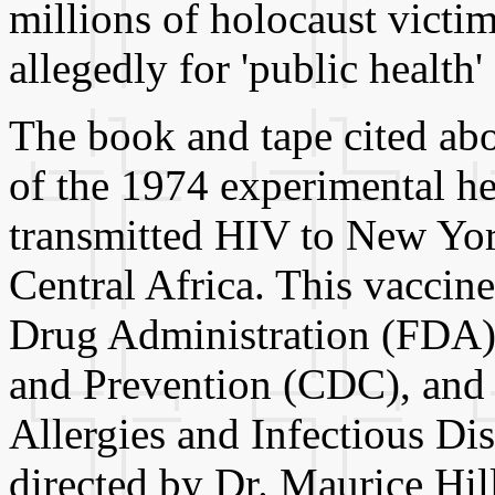
millions of holocaust victim
allegedly for 'public health' 
The book and tape cited abo
of the 1974 experimental hep
transmitted HIV to New Yor
Central Africa. This vacci
Drug Administration (FDA),
and Prevention (CDC), and t
Allergies and Infectious Di
directed by Dr. Maurice Hil