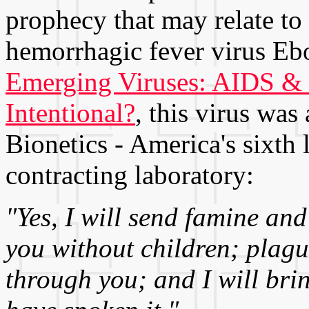
prophecy that may relate to 
hemorrhagic fever virus Eb
Emerging Viruses: AIDS & E
Intentional?
, this virus wa
Bionetics - America's sixth
contracting laboratory:
"Yes, I will send famine an
you without children; plag
through you; and I will bri