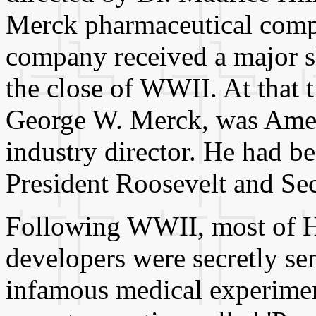
Merck pharmaceutical compa
company received a major sh
the close of WWII. At that 
George W. Merck, was Amer
industry director. He had b
President Roosevelt and Se
Following WWII, most of Hi
developers were secretly sen
infamous medical experimen