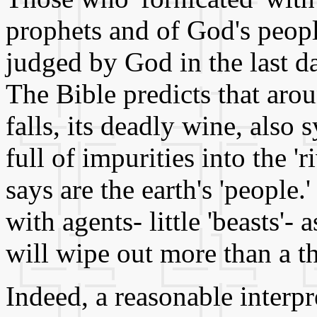
prophets and of God's peopl
judged by God in the last d
The Bible predicts that arou
falls, its deadly wine, also
full of impurities into the '
says are the earth's 'people.
with agents- little 'beasts'-
will wipe out more than a th
Indeed, a reasonable interpr