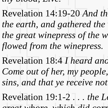
Revelation 14:19-20
And the
the earth, and gathered the v
the great winepress of the w
flowed from the winepress.
Revelation 18:4
I heard ano
Come out of her, my people,
sins, and that ye receive no
Revelation 19:1-2
. . . the
great whore, which did corru