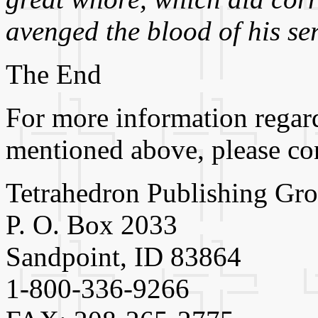
avenged the blood of his se
The End
For more information regard
mentioned above, please con
Tetrahedron Publishing Gr
P. O. Box 2033
Sandpoint, ID 83864
1-800-336-9266