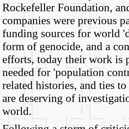
Rockefeller Foundation, an
companies were previous par
funding sources for world '
form of genocide, and a con
efforts, today their work is
needed for 'population contr
related histories, and ties 
are deserving of investigat
world.
Following a storm of criti