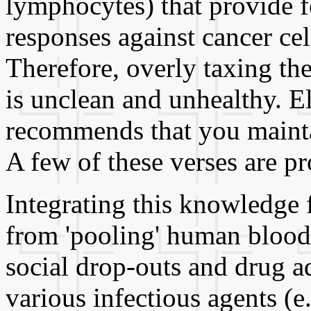
lymphocytes) that provide f
responses against cancer ce
Therefore, overly taxing the
is unclean and unhealthy. E
recommends that you mainta
A few of these verses are p
Integrating this knowledge 
from 'pooling' human blood
social drop-outs and drug a
various infectious agents (e