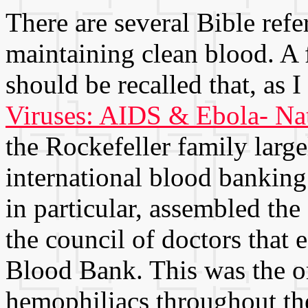
There are several Bible refe
maintaining clean blood. A f
should be recalled that, as 
Viruses: AIDS & Ebola- Nat
the Rockefeller family large
international blood banking
in particular, assembled t
the council of doctors that
Blood Bank. This was the o
hemophiliacs throughout the