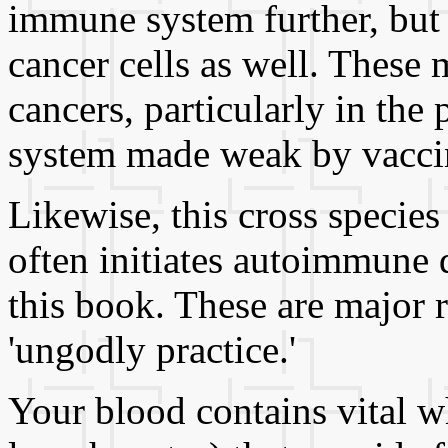
immune system further, but
cancer cells as well. These
cancers, particularly in th
system made weak by vaccin
Likewise, this cross species 
often initiates autoimmune d
this book. These are major 
'ungodly practice.'
Your blood contains vital wh