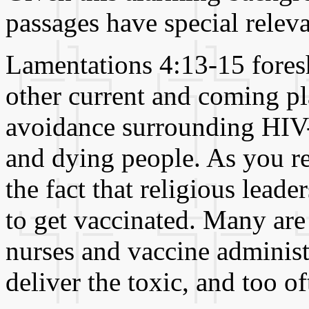
passages have special relev
Lamentations 4:13-15 fore
other current and coming pla
avoidance surrounding HIV-p
and dying people. As you re
the fact that religious leade
to get vaccinated. Many are 
nurses and vaccine administr
deliver the toxic, and too of