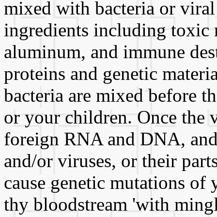
mixed with bacteria or viral
ingredients including toxic
aluminum, and immune destr
proteins and genetic materia
bacteria are mixed before th
or your children. Once the 
foreign RNA and DNA, and g
and/or viruses, or their par
cause genetic mutations of 
thy bloodstream 'with mingl