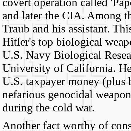
covert operation called 'Pa
and later the CIA. Among th
Traub and his assistant. Thi
Hitler's top biological weap
U.S. Navy Biological Resear
University of California. H
U.S. taxpayer money (plus b
nefarious genocidal weapon
during the cold war.
Another fact worthy of consi