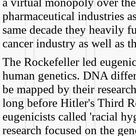
a virtual monopoly over th
pharmaceutical industries as
same decade they heavily fu
cancer industry as well as 
The Rockefeller led eugenic
human genetics. DNA differ
be mapped by their research
long before Hitler's Third R
eugenicists called 'racial h
research focused on the gene