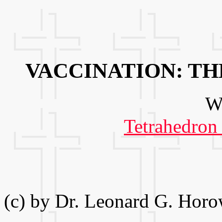
VACCINATION: T
We
Tetrahedron
(c) by Dr. Leonard G. Horo