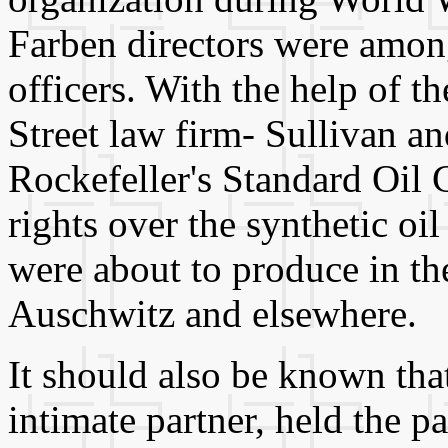
Farben directors were among
officers. With the help of t
Street law firm- Sullivan 
Rockefeller's Standard Oil
rights over the synthetic oi
were about to produce in the
Auschwitz and elsewhere.
It should also be known tha
intimate partner, held the pa