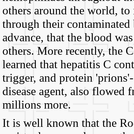
others around the world, to
through their contaminated 
advance, that the blood was
others. More recently, the 
learned that hepatitis C co
trigger, and protein 'prions
disease agent, also flowed f
millions more.
It is well known that the Ro