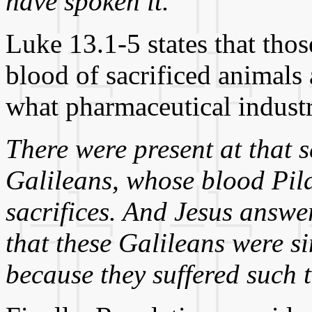
have spoken it."
Luke 13.1-5 states that th
blood of sacrificed animals a
what pharmaceutical industr
There were present at that 
Galileans, whose blood Pila
sacrifices. And Jesus answe
that these Galileans were si
because they suffered such 