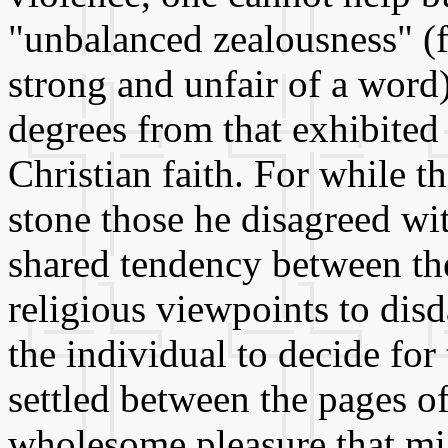
"unbalanced zealousness" (
strong and unfair of a word
degrees from that exhibited 
Christian faith. For while 
stone those he disagreed wit
shared tendency between th
religious viewpoints to disd
the individual to decide for
settled between the pages o
wholesome pleasure that mi