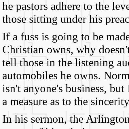
he pastors adhere to the lev
those sitting under his prea
If a fuss is going to be ma
Christian owns, why doesn't 
tell those in the listening 
automobiles he owns. Norma
isn't anyone's business, but
a measure as to the sincerit
In his sermon, the Arlingto