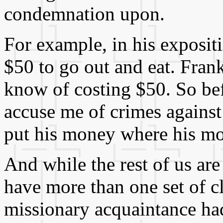
condemnation upon.
For example, in his expositi
$50 to go out and eat. Frank
know of costing $50. So bef
accuse me of crimes against
put his money where his mo
And while the rest of us ar
have more than one set of cl
missionary acquaintance ha