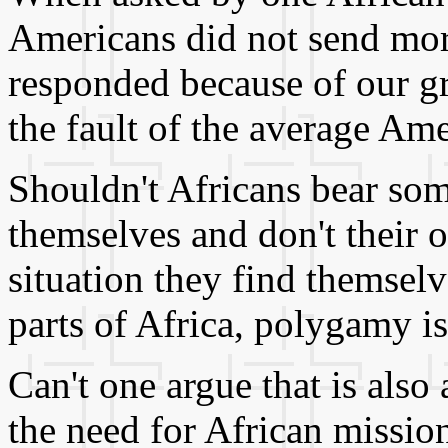
Americans did not send mor
responded because of our gr
the fault of the average Am
Shouldn't Africans bear som
themselves and don't their 
situation they find themsel
parts of Africa, polygamy is 
Can't one argue that is also
the need for African mission