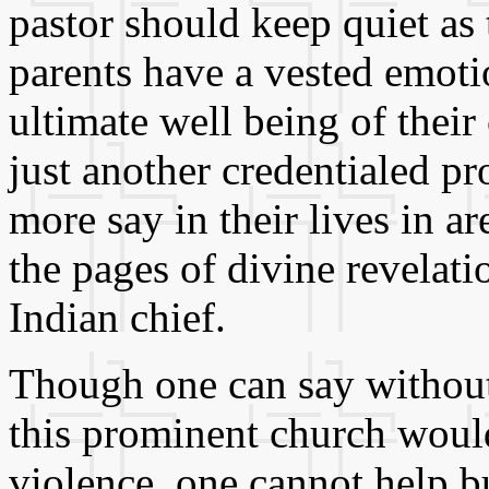
pastor should keep quiet as t
parents have a vested emotio
ultimate well being of their
just another credentialed p
more say in their lives in ar
the pages of divine revelati
Indian chief.
Though one can say without 
this prominent church would
violence, one cannot help b