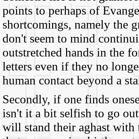
points to perhaps of Evangel
shortcomings, namely the g
don't seem to mind continui
outstretched hands in the fo
letters even if they no long
human contact beyond a stan
Secondly, if one finds onese
isn't it a bit selfish to go
will stand their aghast wit