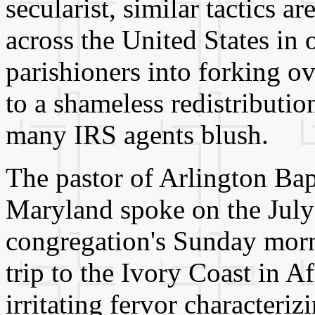
secularist, similar tactics a
across the United States in
parishioners into forking o
to a shameless redistributi
many IRS agents blush.
The pastor of Arlington Bap
Maryland spoke on the July 
congregation's Sunday morn
trip to the Ivory Coast in A
irritating fervor characteri