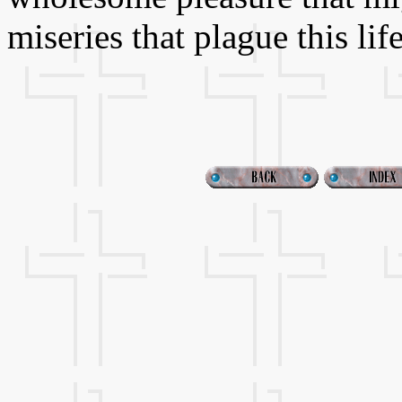
miseries that plague this life