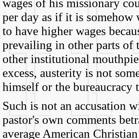
wages of his missionary cou
per day as if it is somehow
to have higher wages becaus
prevailing in other parts of
other institutional mouthpi
excess, austerity is not so
himself or the bureaucracy t
Such is not an accusation w
pastor's own comments betray
average American Christian 