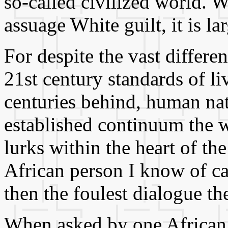
so-called civilized world. 
assuage White guilt, it is la
For despite the vast differ
21st century standards of liv
centuries behind, human natu
established continuum the w
lurks within the heart of the
African person I know of ca
then the foulest dialogue th
When asked by one African 