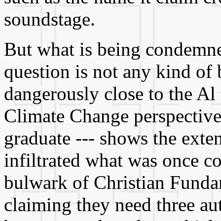
soundstage.
But what is being condemned
question is not any kind of
dangerously close to the Al
Climate Change perspective,
graduate --- shows the exte
infiltrated what was once c
bulwark of Christian Funda
claiming they need three au