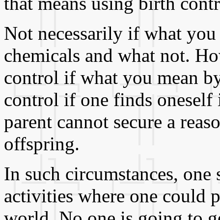
that means using birth contr
Not necessarily if what you
chemicals and what not. Ho
control if what you mean by b
control if one finds oneself
parent cannot secure a reaso
offspring.
In such circumstances, one 
activities where one could p
world. No one is going to ge