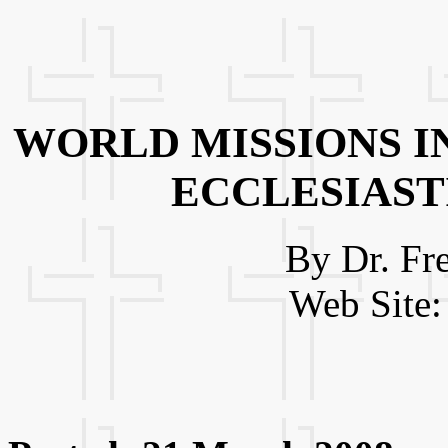
WORLD MISSIONS I
ECCLESIAST
By Dr. Fr
Web Site