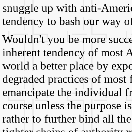
snuggle up with anti-Americ
tendency to bash our way of
Wouldn't you be more succe
inherent tendency of most 
world a better place by ex
degraded practices of most 
emancipate the individual f
course unless the purpose is 
rather to further bind all t
tighter chains of authority