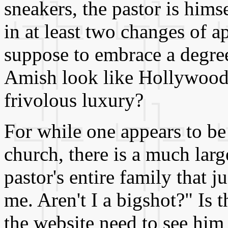
sneakers, the pastor is hims
in at least two changes of a
suppose to embrace a degree
Amish look like Hollywood 
frivolous luxury?
For while one appears to be
church, there is a much larg
pastor's entire family that 
me. Aren't I a bigshot?" Is 
the website need to see him 