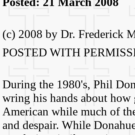
Posted: 21 March 2008
(c) 2008 by Dr. Frederick 
POSTED WITH PERMISS
During the 1980's, Phil Don
wring his hands about how g
American while much of the
and despair. While Donahue