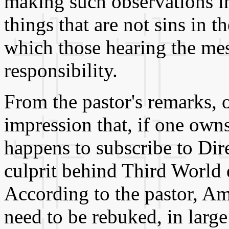
making such observations 
things that are not sins in 
which those hearing the mess
responsibility.
From the pastor's remarks,
impression that, if one own
happens to subscribe to Dir
culprit behind Third World 
According to the pastor, Am
need to be rebuked, in large 