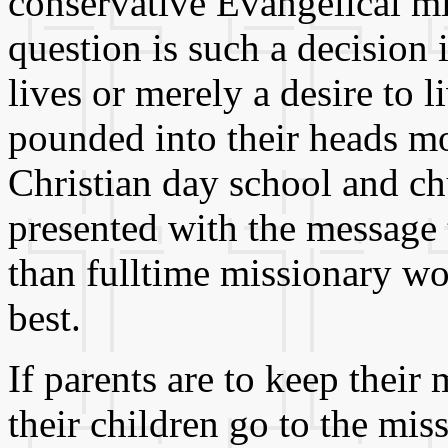
conservative Evangelical mil
question is such a decision i
lives or merely a desire to l
pounded into their heads mo
Christian day school and ch
presented with the message 
than fulltime missionary w
best.
If parents are to keep their
their children go to the mi