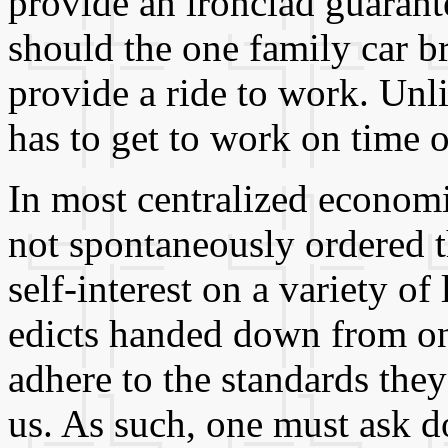
provide an ironclad guarant
should the one family car b
provide a ride to work. Unli
has to get to work on time 
In most centralized economi
not spontaneously ordered 
self-interest on a variety of 
edicts handed down from on 
adhere to the standards they
us. As such, one must ask d