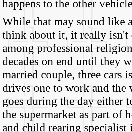
happens to the other vehicle
While that may sound like 
think about it, it really isn'
among professional religion
decades on end until they we
married couple, three cars i
drives one to work and the 
goes during the day either t
the supermarket as part of h
and child rearing specialist