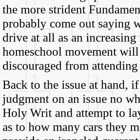
the more strident Fundament
probably come out saying w
drive at all as an increasing
homeschool movement will 
discouraged from attending 
Back to the issue at hand, if 
judgment on an issue no whe
Holy Writ and attempt to lay
as to how many cars they mi