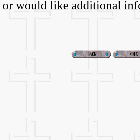
or would like additional in