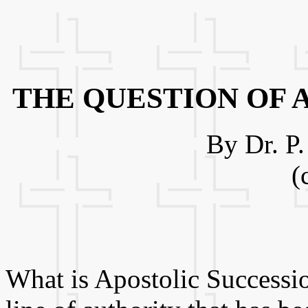
THE QUESTION OF 
By Dr. P
(
What is Apostolic Successio