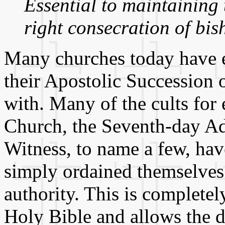
Essential to maintaining 
right consecration of bis
Many churches today have e
their Apostolic Succession o
with. Many of the cults fo
Church, the Seventh-day Adv
Witness, to name a few, ha
simply ordained themselves 
authority. This is completel
Holy Bible and allows the d