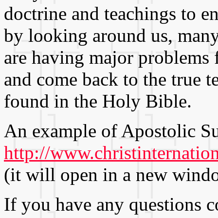
doctrine and teachings to en
by looking around us, many 
are having major problems 
and come back to the true t
found in the Holy Bible.
An example of Apostolic Su
http://www.christinternatio
(it will open in a new wind
If you have any questions 