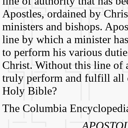
line of authority that has 
Apostles, ordained by Chri
ministers and bishops. Apos
line by which a minister has
to perform his various duti
Christ. Without this line of
truly perform and fulfill all
Holy Bible?
The Columbia Encyclopedia, 
APOSTOL