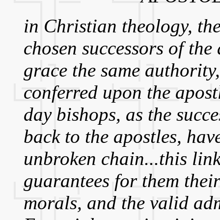
in Christian theology, the
chosen successors of the
grace the same authority,
conferred upon the apostl
day bishops, as the succe
back to the apostles, have
unbroken chain...this link
guarantees for them their 
morals, and the valid ad