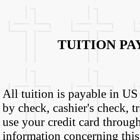
TUITION P
All tuition is payable in U
by check, cashier's check, t
use your credit card throug
information concerning this