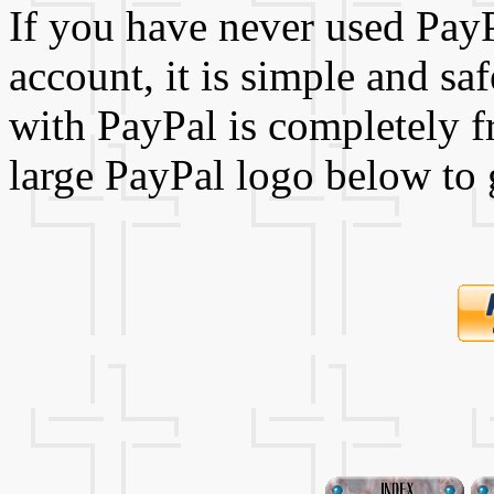
If you have never used Pay
account, it is simple and sa
with PayPal is completely fr
large PayPal logo below to 