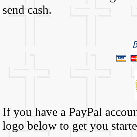
send cash.
If you have a PayPal account
logo below to get you starte