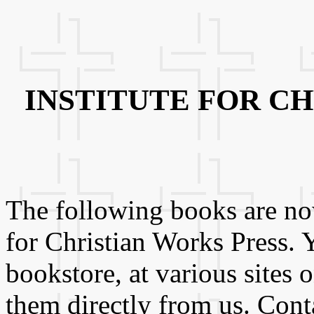
INSTITUTE FOR C
The following books are now
for Christian Works Press. 
bookstore, at various sites 
them directly from us. Conta