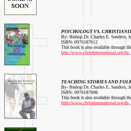
PSYCHOLOGY VS. CHRISTIANI
By- Bishop Dr. Charles E. Sanders, Jr
ISBN: 0976187612
This book is also available through th
http://www.christinternational.org/da
TEACHING STORIES AND FOL
By- Bishop Dr. Charles E. Sanders, Jr
ISBN: 0976187698
This book is also available through th
http://www.christinternational.org/da