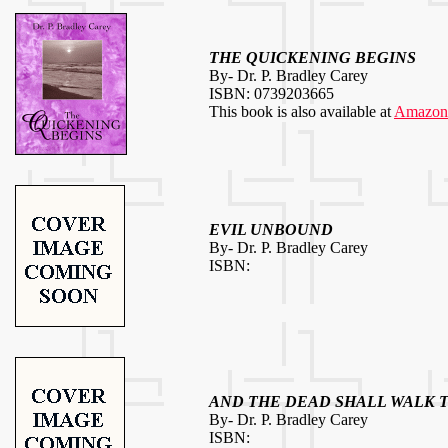
THE QUICKENING BEGINS
By- Dr. P. Bradley Carey
ISBN: 0739203665
This book is also available at
Amazon
EVIL UNBOUND
By- Dr. P. Bradley Carey
ISBN:
AND THE DEAD SHALL WALK 
By- Dr. P. Bradley Carey
ISBN: