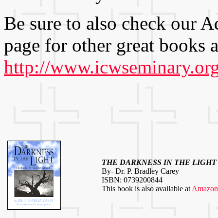
Be sure to also check our
page for other great books a
http://www.icwseminary.org
THE DARKNESS IN THE LIGHT
By- Dr. P. Bradley Carey
ISBN: 0739200844
This book is also available at
Amazon