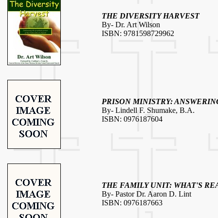
THE DIVERSITY HARVEST
By- Dr. Art Wilson
ISBN: 9781598729962
PRISON MINISTRY: ANSWERIN
By- Lindell F. Shumake, B.A.
ISBN: 0976187604
THE FAMILY UNIT: WHAT'S RE
By- Pastor Dr. Aaron D. Lint
ISBN: 0976187663