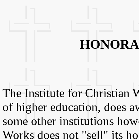
HONORA
The Institute for Christian 
of higher education, does 
some other institutions howe
Works does not "sell" its h