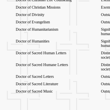
Doctor of Christian Missions
Exemp
Doctor of Divinity
Outst
Doctor of Evangelism
Outst
Doctor of Humanitarianism
Signif
human
Doctor of Humanities
Signif
human
Doctor of Sacred Human Letters
Distin
socie
Doctor of Sacred Humane Letters
Distin
socie
Doctor of Sacred Letters
Outsta
Doctor of Sacred Literature
Outsta
Doctor of Sacred Music
Outst