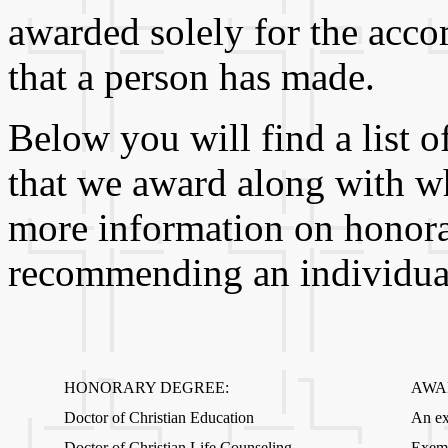
awarded solely for the acc
that a person has made.
Below you will find a list 
that we award along with wh
more information on honora
recommending an individual 
HONORARY DEGREE:
AWA
Doctor of Christian Education
An ex
Doctor of Christian Life Counseling
Exemp