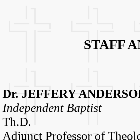
STAFF 
Dr. JEFFERY ANDERSO
Independent Baptist
Th.D.
Adjunct Professor of Theol