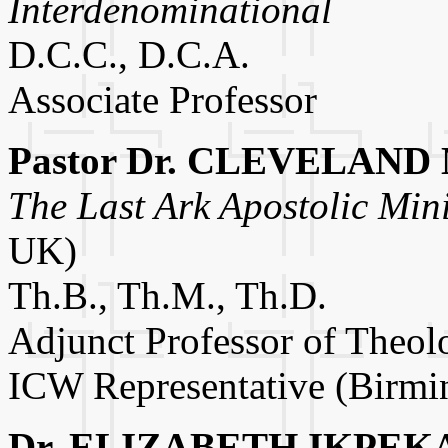
Interdenominational
D.C.C., D.C.A.
Associate Professor
Pastor Dr. CLEVELAND
The Last Ark Apostolic Mini
UK)
Th.B., Th.M., Th.D.
Adjunct Professor of Theol
ICW Representative (Birm
Dr. ELIZABETH IKPEK