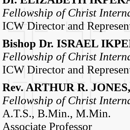
Fellowship of Christ Intern
ICW Director and Represent
Bishop Dr. ISRAEL IKP
Fellowship of Christ Intern
ICW Director and Represent
Rev. ARTHUR R. JONES, 
Fellowship of Christ Intern
A.T.S., B.Min., M.Min.
Associate Professor