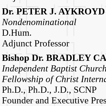
Dr. PETER J. AYKROYD
Nondenominational
D.Hum.
Adjunct Professor
Bishop Dr. BRADLEY C
Independent Baptist Church
Fellowship of Christ Intern
Ph.D., Ph.D., J.D., SCNP
Founder and Executive Pres