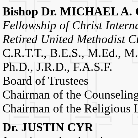
Bishop Dr. MICHAEL A
Fellowship of Christ Intern
Retired United Methodist C
C.R.T.T., B.E.S., M.Ed., M.
Ph.D., J.R.D., F.A.S.F.
Board of Trustees
Chairman of the Counselin
Chairman of the Religious
Dr. JUSTIN CYR