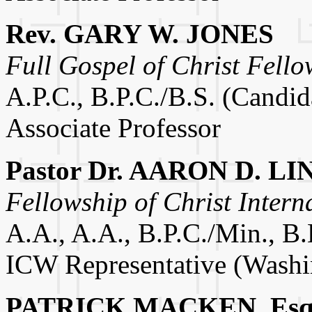
Rev. GARY W. JONES
Full Gospel of Christ Fello
A.P.C., B.P.C./B.S. (Candid
Associate Professor
Pastor Dr. AARON D. LI
Fellowship of Christ Intern
A.A., A.A., B.P.C./Min., B.
ICW Representative (Washi
PATRICK MACKEN, Esq