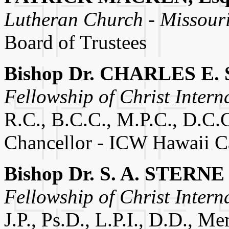
Lutheran Church - Missour
Board of Trustees
Bishop Dr. CHARLES E. 
Fellowship of Christ Intern
R.C., B.C.C., M.P.C., D.C.C
Chancellor - ICW Hawaii 
Bishop Dr. S. A. STERNE
Fellowship of Christ Intern
J.P., Ps.D., L.P.I., D.D., M