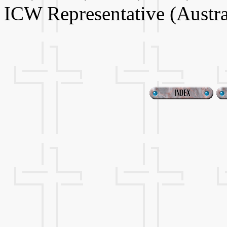
ICW Representative (Austra