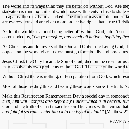
The world and its ways think they are better off without God. Are the
starvation is running rampant while those with plenty refuse to share
up against these evils are attacked. The form of mass murder and serial
are everywhere and are given more protective rights than True Christi
As for the world’s claim of being better off without God, I don’t see 
commanded us, “
Go ye therefore, and teach all nations, baptizing th
As Christians and followers of the One and Only True Living God, it i
opposition the world gives us, we must go forth boldly and proclaims
Jesus Christ, the Only Incarnate Son of God, died on the cross for us
man to solve his own problems without God. The state of the world to
Without Christ there is nothing, only separation from God, which result
Most of those reading this and hearing these words know the truth. Now
Make this Resurrection Remembrance Day a special day in someone’s lif
men, him will I confess also before my Father which is in heaven. Bu
God and the truth of Christ’s sacrifice on The Cross with them so th
and faithful servant…enter thou into the joy of thy lord
.” [Matthew 25
HAVE A