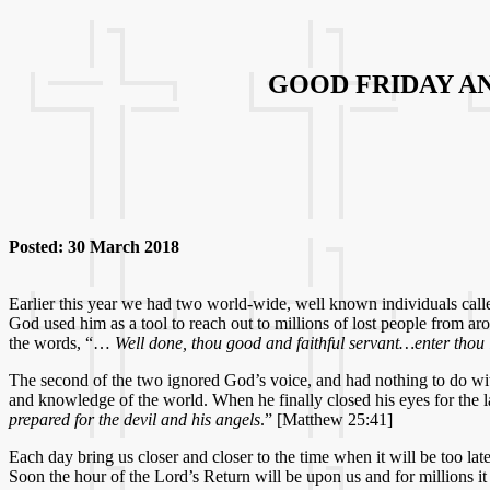
GOOD FRIDAY A
Posted: 30 March 2018
Earlier this year we had two world-wide, well known individuals calle
God used him as a tool to reach out to millions of lost people from a
the words, “…
Well done, thou good and faithful servant…enter thou in
The second of the two ignored God’s voice, and had nothing to do wi
and knowledge of the world. When he finally closed his eyes for the 
prepared for the devil and his angels
.” [Matthew 25:41]
Each day bring us closer and closer to the time when it will be too
Soon the hour of the Lord’s Return will be upon us and for millions it 