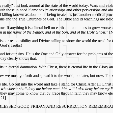
y really? Just look around at the state of the world today. Wars and v
 with those in need. Same sex relationships and other perversions and a
 killing known as abortion is being treated as just another medical proce
ans and the True Churches of God. The Bible and its teachings are ridi
how. If anything it is a literal hell on earth and continues to grow wors
em in the name of the Father, and of the Son, and of the Holy Ghost:
” [
s our responsibility and Divine calling to show the world the need for 
 God’s Truths!
 and for our sins. He is the One and Only answer for the problems of the
day clearly shows that.
s in eternal damnation. With Christ, there is eternal life in the Glory 
 we must go forth and spread it to the world, not later, but now. The s
e. Go out into the world and take a stand for Christ. After all Christ 
t whosoever shall deny me before men, him will I also deny before my F
at they may come to know that by grace through faith they may know ete
:21]
 BLESSED GOOD FRIDAY AND RESURRECTION REMEMBRA