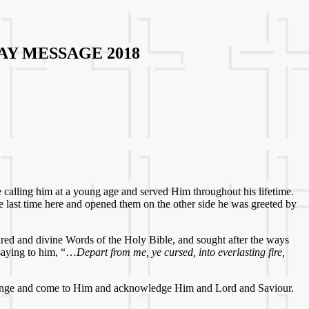
Y MESSAGE 2018
e calling him at a young age and served Him throughout his lifetime.
he last time here and opened them on the other side he was greeted by
red and divine Words of the Holy Bible, and sought after the ways
 saying to him, “…
Depart from me, ye cursed, into everlasting fire,
o change and come to Him and acknowledge Him and Lord and Saviour.