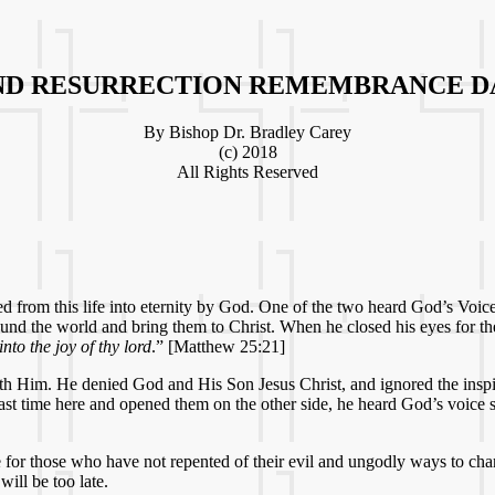
ND RESURRECTION REMEMBRANCE DA
By Bishop Dr. Bradley Carey
(c) 2018
All Rights Reserved
d from this life into eternity by God. One of the two heard God’s Voic
round the world and bring them to Christ. When he closed his eyes for t
to the joy of thy lord
.” [Matthew 25:21]
th Him. He denied God and His Son Jesus Christ, and ignored the inspi
last time here and opened them on the other side, he heard God’s voice
 late for those who have not repented of their evil and ungodly ways t
will be too late.