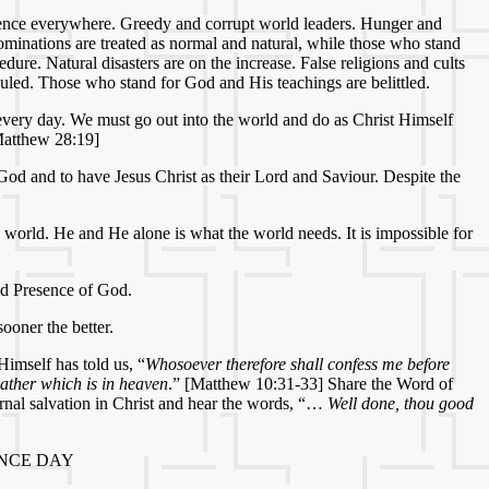
iolence everywhere. Greedy and corrupt world leaders. Hunger and
bominations are treated as normal and natural, while those who stand
dure. Natural disasters are on the increase. False religions and cults
culed. Those who stand for God and His teachings are belittled.
e every day. We must go out into the world and do as Christ Himself
Matthew 28:19]
God and to have Jesus Christ as their Lord and Saviour. Despite the
 world. He and He alone is what the world needs. It is impossible for
and Presence of God.
ooner the better.
Himself has told us, “
Whosoever therefore shall confess me before
ather which is in heaven
.” [Matthew 10:31-33] Share the Word of
rnal salvation in Christ and hear the words, “…
Well done, thou good
NCE DAY