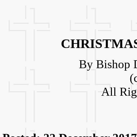
CHRISTMAS
By Bishop D
(
All Ri