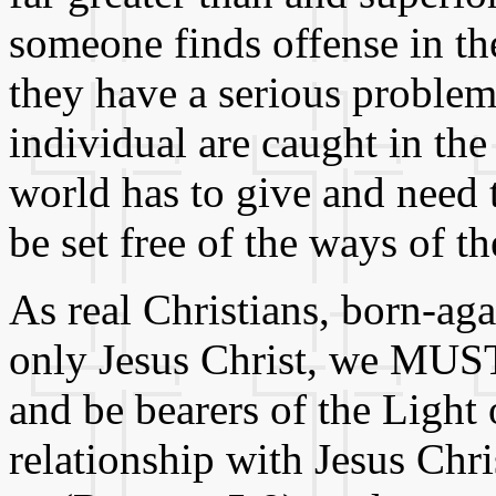
someone finds offense in t
they have a serious problem,
individual are caught in th
world has to give and need t
be set free of the ways of t
As real Christians, born-ag
only Jesus Christ, we MUST
and be bearers of the Light
relationship with Jesus Chri