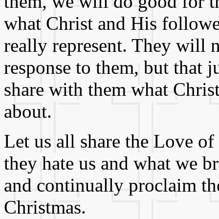
them, we will do good for 
what Christ and His followe
really represent. They will
response to them, but that j
share with them what Christ 
about.
Let us all share the Love of
they hate us and what we br
and continually proclaim t
Christmas.