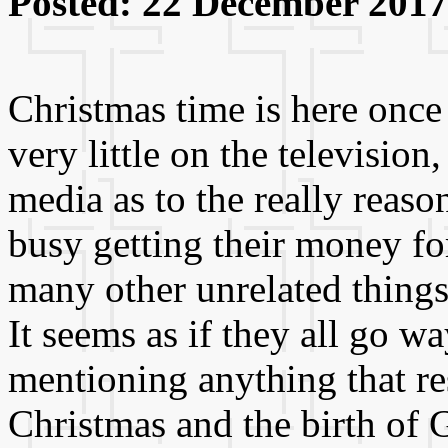
Posted: 22 December 2017
Christmas time is here once
very little on the television
media as to the really reason
busy getting their money for
many other unrelated things 
It seems as if they all go w
mentioning anything that re
Christmas and the birth of