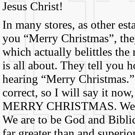
Jesus Christ!
In many stores, as other est
you “Merry Christmas”, the
which actually belittles th
is all about. They tell you
hearing “Merry Christmas.” 
correct, so I will say it now
MERRY CHRISTMAS. We are n
We are to be God and Biblic
far greater than and superior