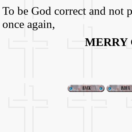
To be God correct and not pol
once again,
MERRY 