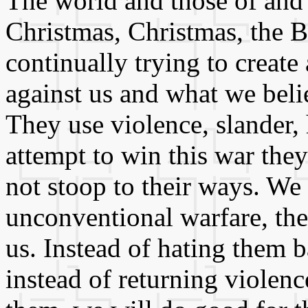
The world and those of and 
Christmas, Christmas, the B
continually trying to create
against us and what we belie
They use violence, slander, 
attempt to win this war they
not stoop to their ways. We 
unconventional warfare, th
us. Instead of hating them 
instead of returning violenc