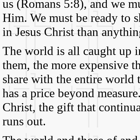
us (Romans 5:8), and we mus
Him. We must be ready to s
in Jesus Christ than anythin
The world is all caught up in
them, the more expensive the
share with the entire world t
has a price beyond measure.
Christ, the gift that contin
runs out.