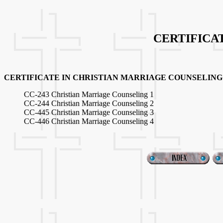
CERTIFICA
CERTIFICATE IN CHRISTIAN MARRIAGE COUNSELING
CC-243 Christian Marriage Counseling 1
CC-244 Christian Marriage Counseling 2
CC-445 Christian Marriage Counseling 3
CC-446 Christian Marriage Counseling 4