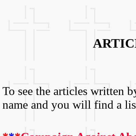
ARTIC
To see the articles written b
name and you will find a lis