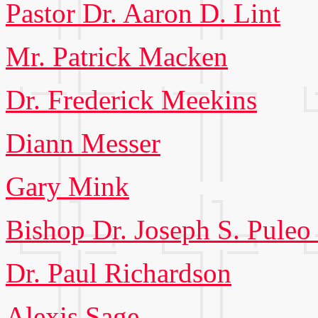
Pastor Dr. Aaron D. Lint
Mr. Patrick Macken
Dr. Frederick Meekins
Diann Messer
Gary Mink
Bishop Dr. Joseph S. Puleo 
Dr. Paul Richardson
Alexis Sage