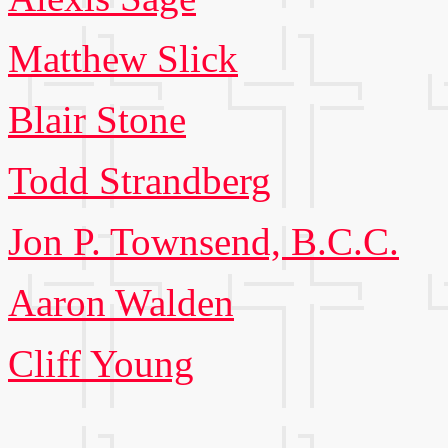
Matthew Slick
Blair Stone
Todd Strandberg
Jon P. Townsend, B.C.C.
Aaron Walden
Cliff Young