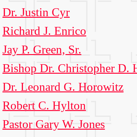
Dr. Justin Cyr
Richard J. Enrico
Jay P. Green, Sr.
Bishop Dr. Christopher D.
Dr. Leonard G. Horowitz
Robert C. Hylton
Pastor Gary W. Jones