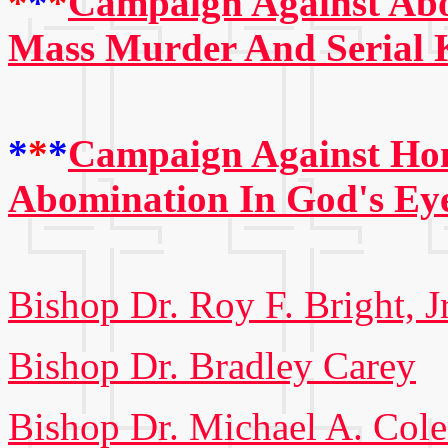
*
*
*
Campaign Against Abo
Mass Murder And Serial K
*
*
*
Campaign Against Hom
Abomination In God's Ey
Bishop Dr. Roy F. Bright, Jr
Bishop Dr. Bradley Carey
Bishop Dr. Michael A. Col