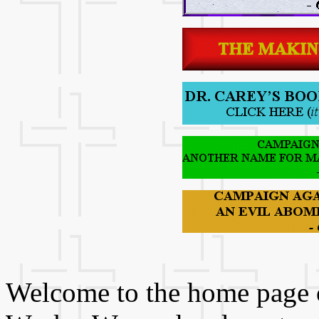
Welcome to the home page of