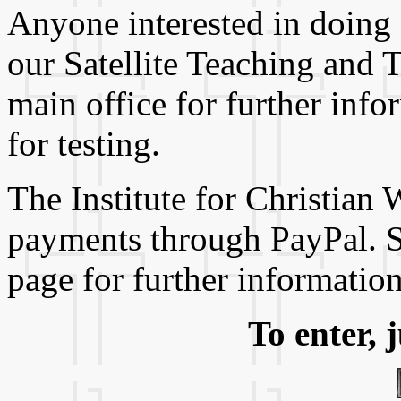
Anyone interested in doing
our Satellite Teaching and 
main office for further inf
for testing.
The Institute for Christian
payments through PayPal. 
page for further information
To enter, 