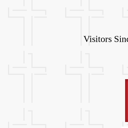
Visitors Si