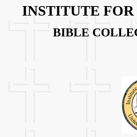
INSTITUTE FOR
BIBLE COLLE