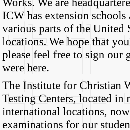
Works. We are headquartered
ICW has extension schools an
various parts of the United S
locations. We hope that you
please feel free to sign ou
were here.
The Institute for Christian 
Testing Centers, located in
international locations, no
examinations for our studen